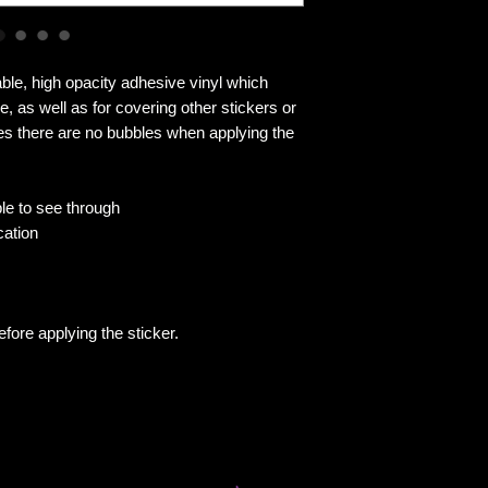
ble, high opacity adhesive vinyl which 
, as well as for covering other stickers or 
res there are no bubbles when applying the 
ble to see through
cation
efore applying the sticker.