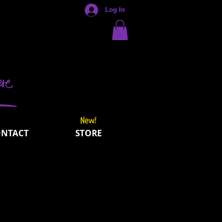
Log In
ONTACT
STORE