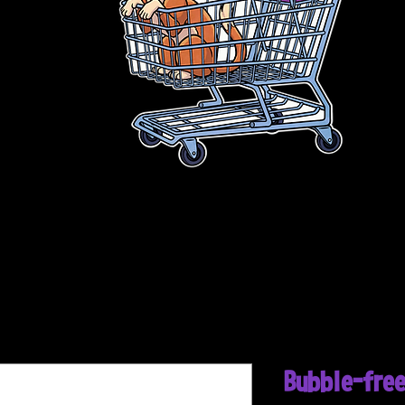
Bubble-free