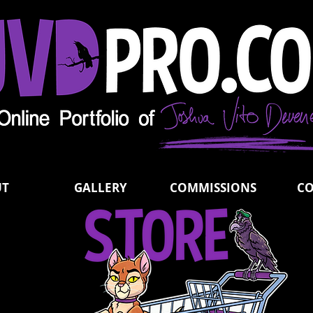
UT
GALLERY
COMMISSIONS
C