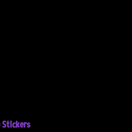
 Stickers