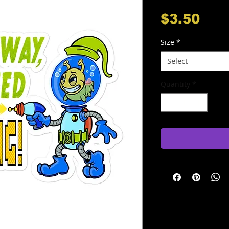
Pri
$3.50
Size
*
Select
Quantity
*