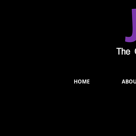
HOME
ABO