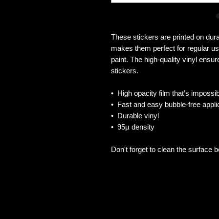
These stickers are printed on dura
makes them perfect for regular use
paint. The high-quality vinyl ensu
stickers.
•  High opacity film that’s impossi
•  Fast and easy bubble-free appli
•  Durable vinyl
•  95µ density
Don't forget to clean the surface b