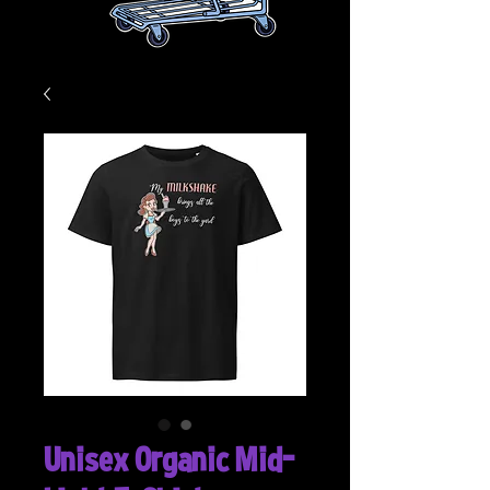
Unisex Organic Mid-