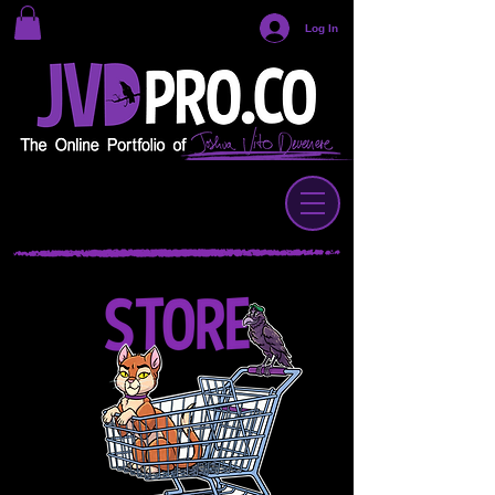
Log In