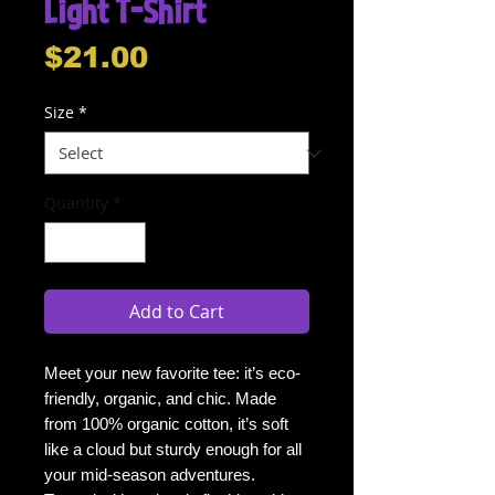
Light T-Shirt
Price
$21.00
Size
*
Quantity
*
Add to Cart
Meet your new favorite tee: it’s eco-
friendly, organic, and chic. Made 
from 100% organic cotton, it’s soft 
like a cloud but sturdy enough for all 
your mid-season adventures. 