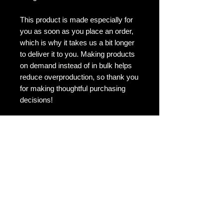
This product is made especially for 
you as soon as you place an order, 
which is why it takes us a bit longer 
to deliver it to you. Making products 
on demand instead of in bulk helps 
reduce overproduction, so thank you 
for making thoughtful purchasing 
decisions!