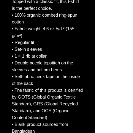
Topped with a classic fit, this t-shirt 
is the perfect choice.
• 100% organic combed ring-spun 
cotton
• Fabric weight: 4.6 oz./yd.² (155 
g/m²)
• Regular fit
• Set-in sleeves
• 1 × 1 rib at collar
• Double-needle topstitch on the 
sleeves and bottom hems
• Self-fabric neck tape on the inside 
of the back
• The fabric of this product is certified 
by GOTS (Global Organic Textile 
Standard), GRS (Global Recycled 
Standard), and OCS (Organic 
Content Standard)
• Blank product sourced from 
Bangladesh